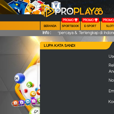
PROMO
PROMO
PROM
BERANDA
SPORTBOOK
E-SPORT
SLOT
 Situs Game Online Terpercaya & Terlengkap di Indonesia!
Info :
LUPA KATA SANDI
Us
Re
An
No
Em
Kod