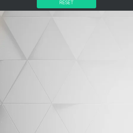
RESET