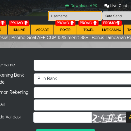
Download APK
Live Chat
O
PROMO
PROMO
PROMO
PROMO
S
IDNLIVE
ARCADE
POKER
TOGEL
LIVE CASINO
T
 | Promo Goal AFF CUP 15% menit 88+ | Bonus Tambahan Ref
ername
kening Bank
da
mor Rekening
ail
e Validasi