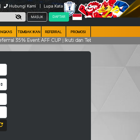
Hubungi Kami
Lupa Kata Sandi?
DAFTAR
ANGKAS
TEMBAK IKAN
REFERRAL
PROMOSI
erral 35% Event AFF CUP | Ikuti dan Tebak Quiz Corner | 